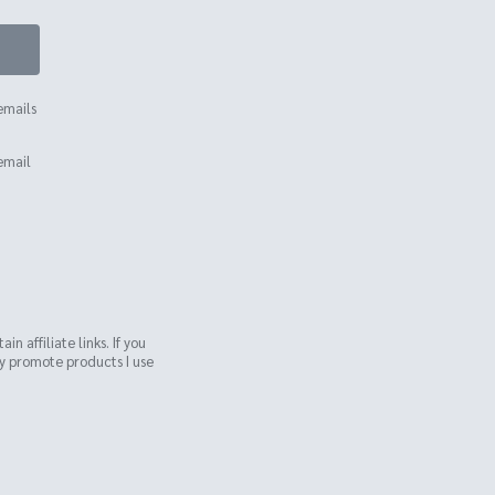
emails
email
n affiliate links. If you
ly promote products I use