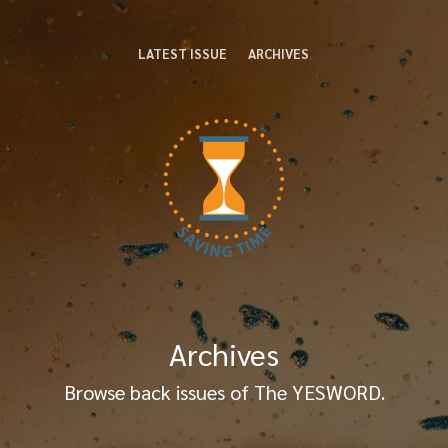
LATEST ISSUE
ARCHIVES
Archives
Browse back issues of The YESWORD.