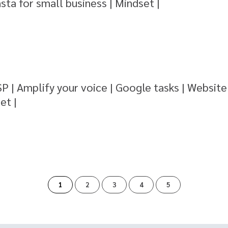
nsta for small business | Mindset |
SP | Amplify your voice | Google tasks | Website
et |
of
1
2
3
4
5
5