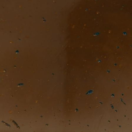
TOGGLE
MENU