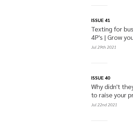
ISSUE 41
Texting for bus
4P's | Grow you
Jul 29th
2021
ISSUE 40
Why didn't the
to raise your p
Jul 22nd
2021