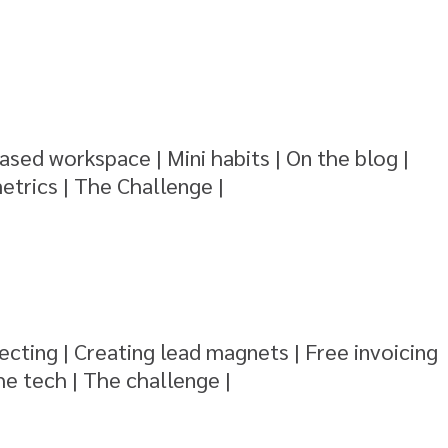
ased workspace | Mini habits | On the blog |
etrics | The Challenge |
ecting | Creating lead magnets | Free invoicing
he tech | The challenge |