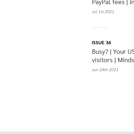
PayPal fees | I
Jul 1st
2021
ISSUE 36
Busy? | Your U
visitors | Minds
Jun 24th
2021