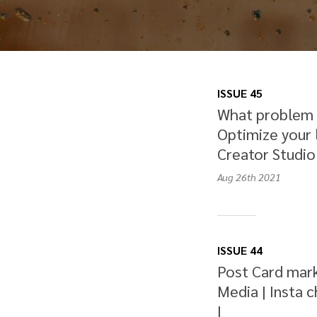
ISSUE 45
What problem a
Optimize your 
Creator Studio 
Aug 26th
2021
ISSUE 44
Post Card mark
Media | Insta 
|