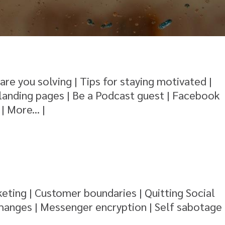
re you solving | Tips for staying motivated |
landing pages | Be a Podcast guest | Facebook
| More... |
eting | Customer boundaries | Quitting Social
changes | Messenger encryption | Self sabotage