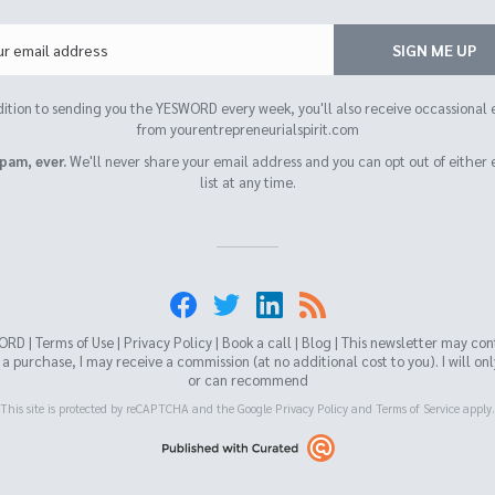
Email
SIGN ME UP
dition to sending you the YESWORD every week, you'll also receive occassional 
from yourentrepreneurialspirit.com
pam, ever.
We'll never share your email address and you can opt out of either 
list at any time.
ORD |
Terms of Use
|
Privacy Policy
|
Book a call
|
Blog
| This newsletter may contai
 purchase, I may receive a commission (at no additional cost to you). I will on
or can recommend
This site is protected by reCAPTCHA and the Google
Privacy Policy
and
Terms of Service
apply.