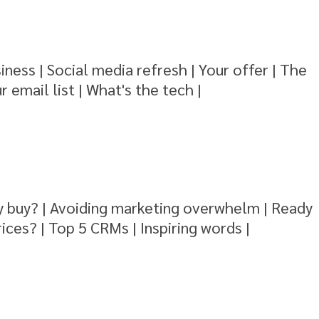
iness | Social media refresh | Your offer | The
r email list | What's the tech |
y buy? | Avoiding marketing overwhelm | Ready
rices? | Top 5 CRMs | Inspiring words |