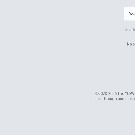
In ad
No s
©2020-2026 The YESW
click through and make a