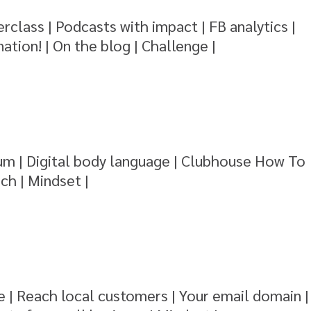
rclass | Podcasts with impact | FB analytics |
ation! | On the blog | Challenge |
m | Digital body language | Clubhouse How To
ch | Mindset |
 | Reach local customers | Your email domain |