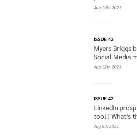
Aug 19th
2021
ISSUE 43
Myers Briggs b
Social Media m
Aug 12th
2021
ISSUE 42
LinkedIn prosp
tool | What's t
Aug 5th
2021