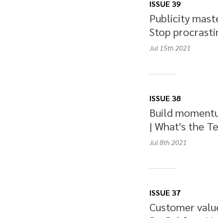
ISSUE 39
Publicity maste
Stop procrastin
Jul 15th
2021
ISSUE 38
Build momentu
| What's the Te
Jul 8th
2021
ISSUE 37
Customer value